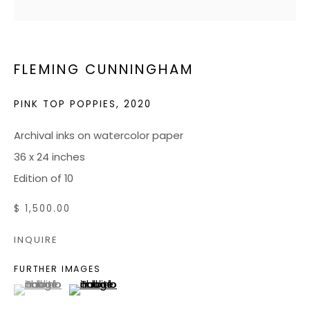
JOIN OUR MAILING LIST
FLEMING CUNNINGHAM
CONTACT US:
ADMIN@BONDMILLENGALLERY.COM
PINK TOP POPPIES
,
2020
804 966 0349
Archival inks on watercolor paper
36 x 24 inches
ABOUT
Edition of 10
ART SERVICES
$ 1,500.00
EVENTS
INQUIRE
CATALOGS
FURTHER IMAGES
VIDEOS
(View a larger image of thumbnail 1 )
, currently selected.
, currently selected.
, currently selected.
(View a larger image of thumbnail 2 )